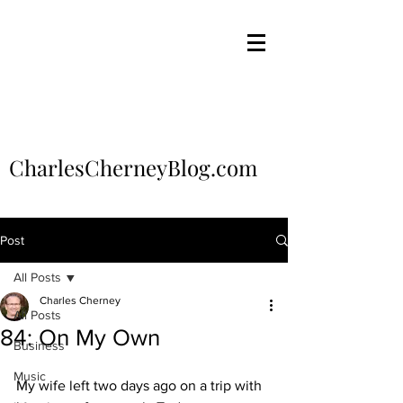
CharlesCherneyBlog.com
Post
All Posts
Charles Cherney
All Posts
84: On My Own
Business
Music
My wife left two days ago on a trip with 