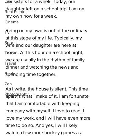
Life
her sisters for a week. Today, our 
daughter left on a school trip. I am on 
Real Estate
my own now for a week.
Cinema
Being on my own is out of the ordinary 
TV
at this stage of my life. Typically, my 
Sports
wife and our daughter are here at 
home. At this hour on a school night, 
Tech
we are usually in the rhythm of family 
Travel
dinner and watching the news and 
Books
spending time together. 
Zen
As I write, the house is silent. This time 
Photography
apart is what I make of it. I am fortunate 
that I am comfortable with keeping 
company with myself. I love to read. I 
love my work, and I will have even more 
time to do so. And yes, I will likely 
watch a few more hockey games as 