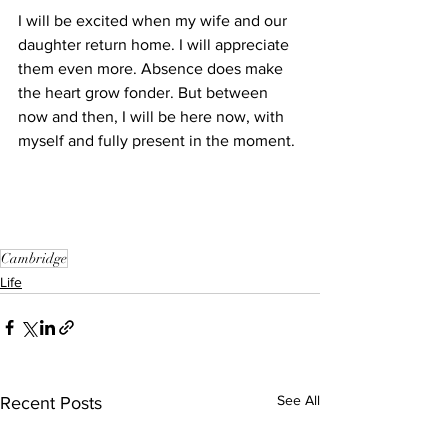
I will be excited when my wife and our 
daughter return home. I will appreciate 
them even more. Absence does make 
the heart grow fonder. But between 
now and then, I will be here now, with 
myself and fully present in the moment.
Cambridge
Life
See All
Recent Posts