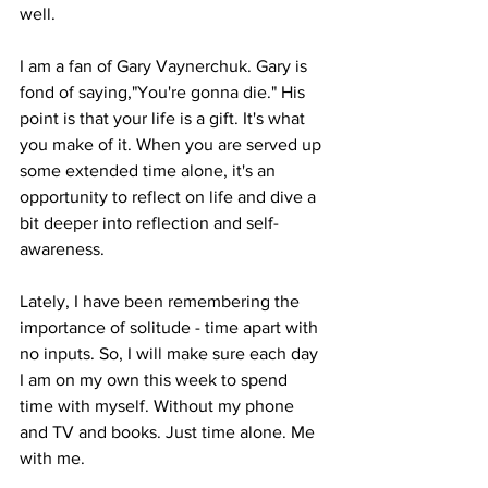
well.
I am a fan of Gary Vaynerchuk. Gary is 
fond of saying,"You're gonna die." His 
point is that your life is a gift. It's what 
you make of it. When you are served up 
some extended time alone, it's an 
opportunity to reflect on life and dive a 
bit deeper into reflection and self-
awareness.
Lately, I have been remembering the 
importance of solitude - time apart with 
no inputs. So, I will make sure each day 
I am on my own this week to spend 
time with myself. Without my phone 
and TV and books. Just time alone. Me 
with me.