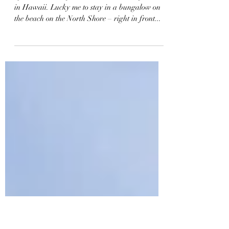
124: Pipe Surf Master Gerry
Lopez
I just came back from the North Shore of O'ahu
in Hawaii. Lucky me to stay in a bungalow on
the beach on the North Shore – right in front...