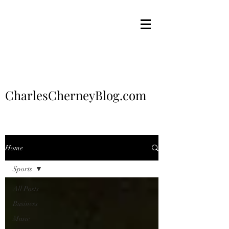
CharlesCherneyBlog.com
Home
Sports
All Posts
Business
Music