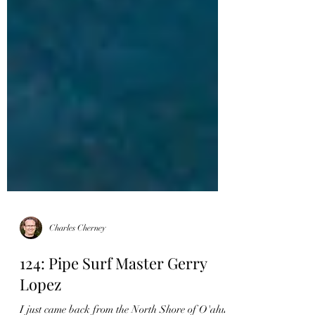
Charles Cherney