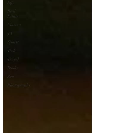
Life
Real
Estate
Cinema
TV
Sports
Tech
Travel
Books
Zen
Photography