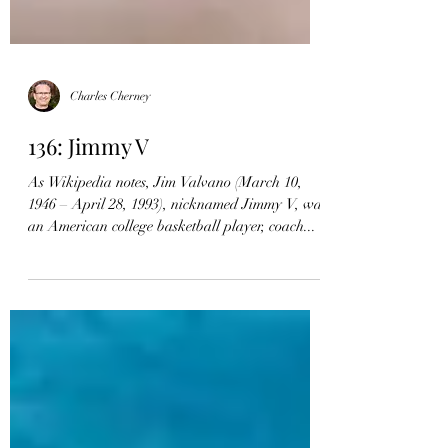
Charles Cherney
136: Jimmy V
As Wikipedia notes, Jim Valvano (March 10,
1946 – April 28, 1993), nicknamed Jimmy V, was
an American college basketball player, coach...