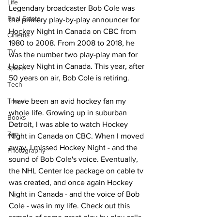
Life
Legendary broadcaster Bob Cole was 
Real Estate
the primary play-by-play announcer for 
Hockey Night in Canada on CBC from 
Cinema
1980 to 2008. From 2008 to 2018, he 
TV
was the number two play-play man for 
Hockey Night in Canada. This year, after 
Sports
50 years on air, Bob Cole is retiring.
Tech
Travel
I have been an avid hockey fan my 
whole life. Growing up in suburban 
Books
Detroit, I was able to watch Hockey 
Zen
Night in Canada on CBC. When I moved 
away, I missed Hockey Night - and the 
Photography
sound of Bob Cole's voice. Eventually, 
the NHL Center Ice package on cable tv 
was created, and once again Hockey 
Night in Canada - and the voice of Bob 
Cole - was in my life. Check out this 