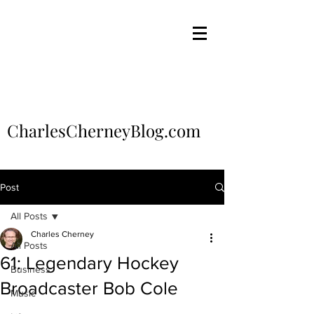
CharlesCherneyBlog.com
Post
All Posts
Charles Cherney
All Posts
61: Legendary Hockey
Business
Broadcaster Bob Cole
Music