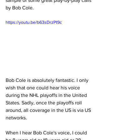
sample of some great play-by-play calls 
by Bob Cole.
https://youtu.be/b63sDrzPt9c
Bob Cole is absolutely fantastic. I only 
wish that one could hear his voice 
during the NHL playoffs in the United 
States. Sadly, once the playoffs roll 
around, all coverage in the US is via US 
networks.
When I hear Bob Cole's voice, I could 