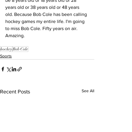
be 8 years old or 18 years old or 28 
years old or 38 years old or 48 years 
old. Because Bob Cole has been calling 
hockey games my entire life. I'm going 
to miss Bob Cole. Fifty years on air. 
Amazing.
hockey
Bob Cole
Sports
See All
Recent Posts