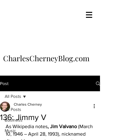
CharlesCherneyBlog.com
Post
All Posts
Charles Cherney
All Posts
136: Jimmy V
Business
As Wikipedia notes
, Jim Valvano
 (March 
Music
10, 1946 – April 28, 1993), nicknamed 