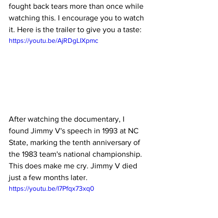
fought back tears more than once while 
watching this. I encourage you to watch 
it. Here is the trailer to give you a taste:
https://youtu.be/AjRDgLIXpmc
After watching the documentary, I 
found Jimmy V's speech in 1993 at NC 
State, marking the tenth anniversary of 
the 1983 team's national championship. 
This does make me cry. Jimmy V died 
just a few months later.
https://youtu.be/I7Pfqx73xq0