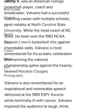
Life
Jimmy V
, was an American 
college 
basketball
 player, coach and 
Real Estate
broadcaster. Valvano had a successful 
Cinema
coaching career with multiple schools, 
most notably at 
North Carolina State 
TV
University
. While the head coach at NC 
Sports
State, his team won the 
1983 NCAA 
Division I men's basketball title
 against 
Tech
improbable odds. Valvano is most 
Travel
remembered for his ecstatic celebration 
Books
after winning the national 
championship game against the heavily-
Zen
favored 
Houston Cougars
.
Photography
Valvano is also remembered for an 
inspirational and memorable speech 
delivered at the 1993 
ESPY Awards
while terminally ill with cancer. Valvano 
implored the audience to laugh, think, 