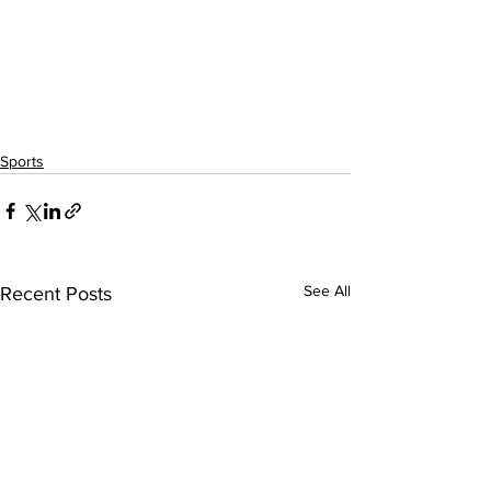
Sports
See All
Recent Posts