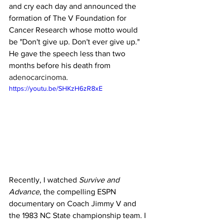
and cry each day and announced the 
formation of The V Foundation for 
Cancer Research whose motto would 
be "Don't give up. Don't ever give up." 
He gave the speech less than two 
months before his death from 
adenocarcinoma
.
https://youtu.be/SHKzH6zR8xE
Recently, I watched 
Survive and 
Advance
, the compelling ESPN 
documentary on Coach Jimmy V and 
the 1983 NC State championship team. I 