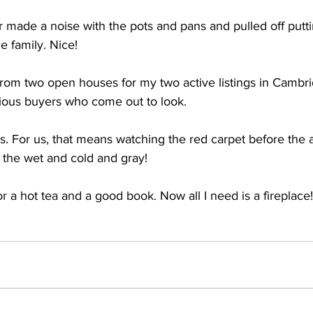
 made a noise with the pots and pans and pulled off putti
e family. Nice!
 from two open houses for my two active listings in Cambr
serious buyers who come out to look.
rs. For us, that means watching the red carpet before the
 the wet and cold and gray!
or a hot tea and a good book. Now all I need is a fireplace!