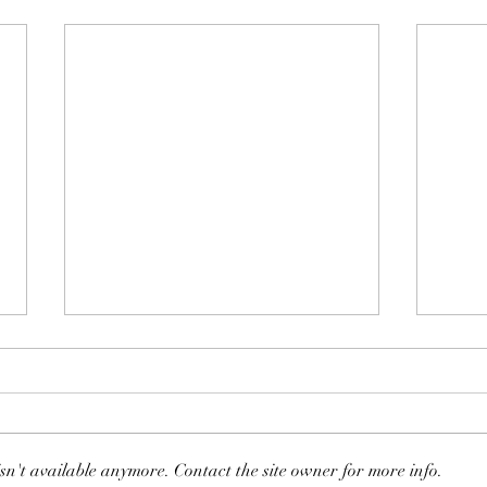
sn't available anymore. Contact the site owner for more info.