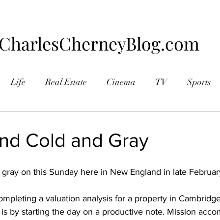
CharlesCherneyBlog.com
Life
Real Estate
Cinema
TV
Sports
aphy
and Cold and Gray
d gray on this Sunday here in New England in late Februar
ompleting a valuation analysis for a property in Cambridg
 is by starting the day on a productive note. Mission acco