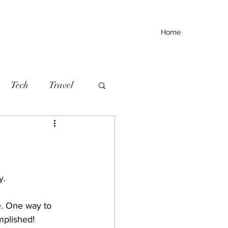
Home
Tech
Travel
y.
e. One way to 
mplished!