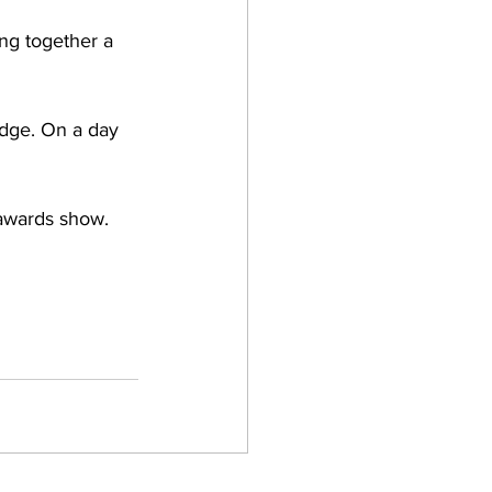
ng together a 
idge. On a day 
 awards show. 