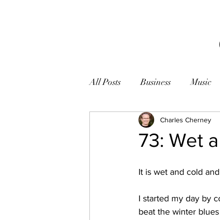
All Posts
Business
Music
Books
Zen
Charles Cherney
Photogr
73: Wet 
It is wet and cold an
I started my day by c
beat the winter blues