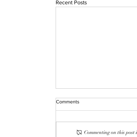
Recent Posts
Comments
Commenting on this post i