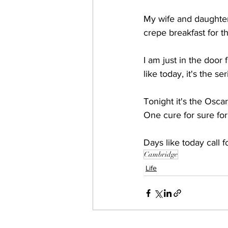
My wife and daughter
crepe breakfast for th
I am just in the door
like today, it's the 
Tonight it's the Osca
One cure for sure for
Days like today call f
Cambridge
Life