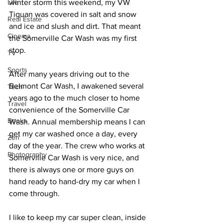
Life
winter storm this weekend, my VW 
Tiguan was covered in salt and snow 
Real Estate
and ice and slush and dirt. That meant 
Cinema
the Somerville Car Wash was my first 
stop.
TV
Sports
After many years driving out to the 
Belmont Car Wash, I awakened several 
Tech
years ago to the much closer to home 
Travel
convenience of the Somerville Car 
Books
Wash. Annual membership means I can 
get my car washed once a day, every 
Zen
day of the year. The crew who works at 
Photography
Somerville Car Wash is very nice, and 
there is always one or more guys on 
hand ready to hand-dry my car when I 
come through.
I like to keep my car super clean, inside 