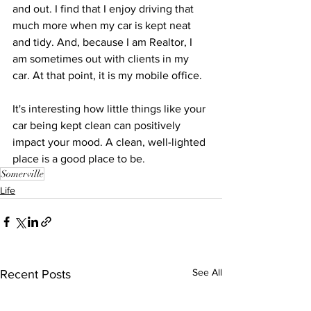
and out. I find that I enjoy driving that 
much more when my car is kept neat 
and tidy. And, because I am Realtor, I 
am sometimes out with clients in my 
car. At that point, it is my mobile office.
It's interesting how little things like your 
car being kept clean can positively 
impact your mood. A clean, well-lighted 
place is a good place to be.
Somerville
Life
See All
Recent Posts