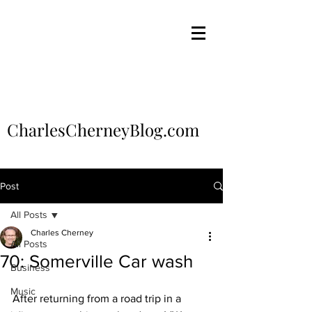
CharlesCherneyBlog.com
Post
All Posts
Charles Cherney
All Posts
70: Somerville Car wash
Business
Music
After returning from a road trip in a 