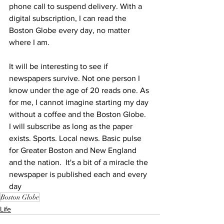
phone call to suspend delivery. With a 
digital subscription, I can read the 
Boston Globe every day, no matter 
where I am.
It will be interesting to see if 
newspapers survive. Not one person I 
know under the age of 20 reads one. As 
for me, I cannot imagine starting my day 
without a coffee and the Boston Globe. 
I will subscribe as long as the paper 
exists. Sports. Local news. Basic pulse 
for Greater Boston and New England 
and the nation.  It's a bit of a miracle the 
newspaper is published each and every 
day
Boston Globe
Life