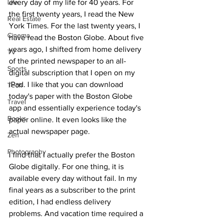
Life
every day of my life for 40 years. For 
the first twenty years, I read the New 
Real Estate
York Times. For the last twenty years, I 
Cinema
have read the Boston Globe. About five 
years ago, I shifted from home delivery 
TV
of the printed newspaper to an all-
Sports
digital subscription that I open on my 
iPad. I like that you can download 
Tech
today's paper with the Boston Globe 
Travel
app and essentially experience today's 
Books
paper online. It even looks like the 
actual newspaper page.
Zen
Photography
I find that I actually prefer the Boston 
Globe digitally. For one thing, it is 
available every day without fail. In my 
final years as a subscriber to the print 
edition, I had endless delivery 
problems. And vacation time required a 