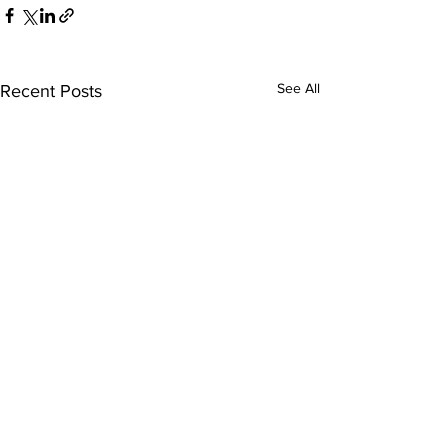
See All
Recent Posts