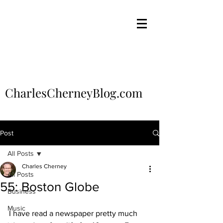
CharlesCherneyBlog.com
Post
All Posts
Charles Cherney
All Posts
55: Boston Globe
Business
Music
I have read a newspaper pretty much 