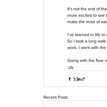
It's not the end of th
more excited to see 
make the most of ea
I've learned in life to
So I took a long walk 
work. I went with the 
Going with the flow 
Life
Recent Posts