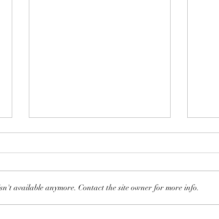
sn't available anymore. Contact the site owner for more info.
128: 
130: Schwinn AC Performance