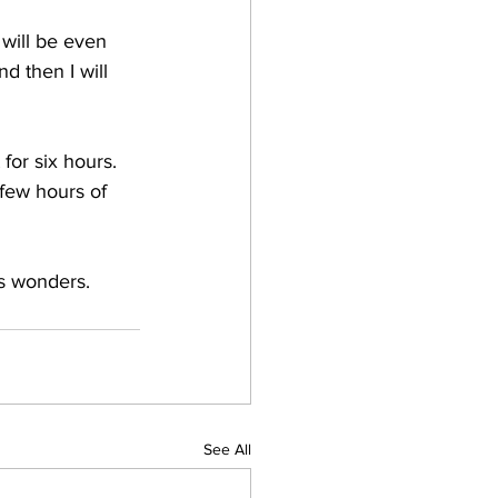
 will be even 
 then I will 
 for six hours. 
 few hours of 
ks wonders.
See All