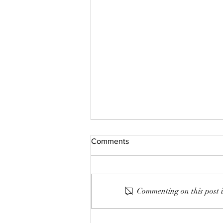
Comments
Commenting on this post i
132: The Gap and The Gain