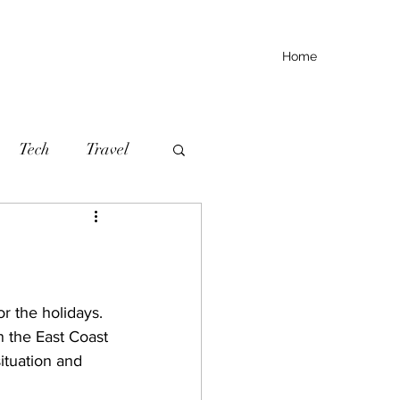
Home
Tech
Travel
r the holidays. 
n the East Coast 
ituation and 