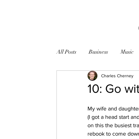
All Posts
Business
Music
Books
Zen
Charles Cherney
Photogr
10: Go wi
My wife and daughter 
(I got a head start an
on this the busiest t
rebook to come down