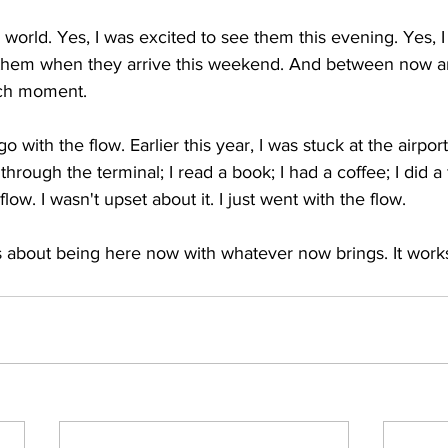
e world. Yes, I was excited to see them this evening. Yes, I
them when they arrive this weekend. And between now and
ch moment.
 go with the flow. Earlier this year, I was stuck at the airport
through the terminal; I read a book; I had a coffee; I did a
flow. I wasn't upset about it. I just went with the flow.
is about being here now with whatever now brings. It wor