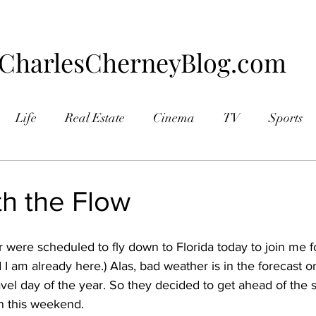
CharlesCherneyBlog.com
Life
Real Estate
Cinema
TV
Sports
aphy
th the Flow
were scheduled to fly down to Florida today to join me fo
d I am already here.) Alas, bad weather is in the forecast o
ravel day of the year. So they decided to get ahead of the s
 this weekend.