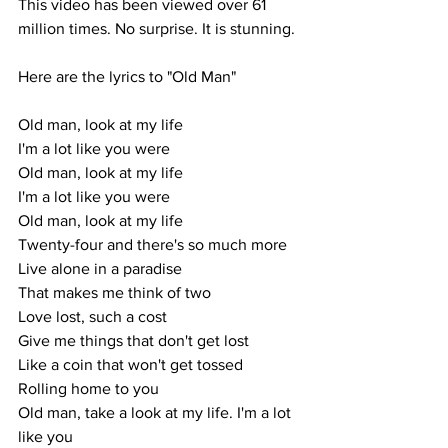
This video has been viewed over 61 
million times. No surprise. It is stunning.
Here are the lyrics to "Old Man"
Old man, look at my life
I'm a lot like you were
Old man, look at my life
I'm a lot like you were
Old man, look at my life
Twenty-four and there's so much more
Live alone in a paradise
That makes me think of two
Love lost, such a cost
Give me things that don't get lost
Like a coin that won't get tossed
Rolling home to you
Old man, take a look at my life. I'm a lot 
like you