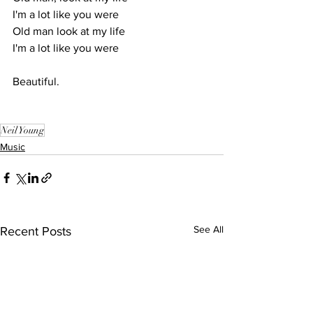
I'm a lot like you were
Old man look at my life
I'm a lot like you were
Beautiful.
Neil Young
Music
See All
Recent Posts