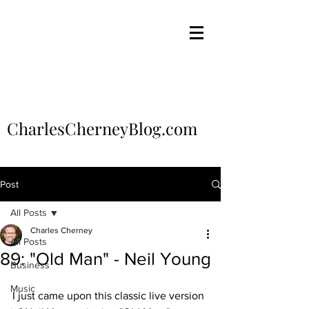
CharlesCherneyBlog.com
Post
All Posts
Charles Cherney
All Posts
89: "Old Man" - Neil Young
Business
Music
I just came upon this classic live version 