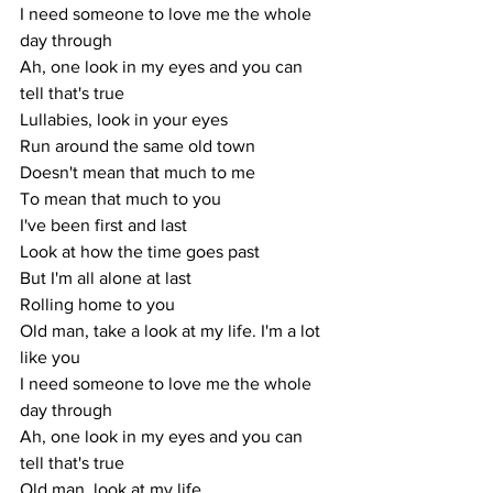
I need someone to love me the whole 
day through
Ah, one look in my eyes and you can 
tell that's true
Lullabies, look in your eyes
Run around the same old town
Doesn't mean that much to me
To mean that much to you
I've been first and last
Look at how the time goes past
But I'm all alone at last
Rolling home to you
Old man, take a look at my life. I'm a lot 
like you
I need someone to love me the whole 
day through
Ah, one look in my eyes and you can 
tell that's true
Old man, look at my life