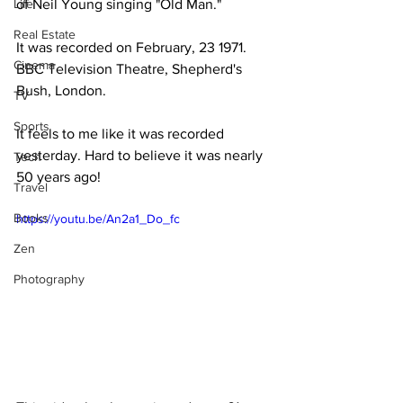
Life
of Neil Young singing "Old Man."
Real Estate
It was recorded on February, 23 1971. 
Cinema
BBC Television Theatre, Shepherd's 
Bush, London. 
TV
Sports
It feels to me like it was recorded 
yesterday. Hard to believe it was nearly 
Tech
50 years ago!
Travel
Books
https://youtu.be/An2a1_Do_fc
Zen
Photography