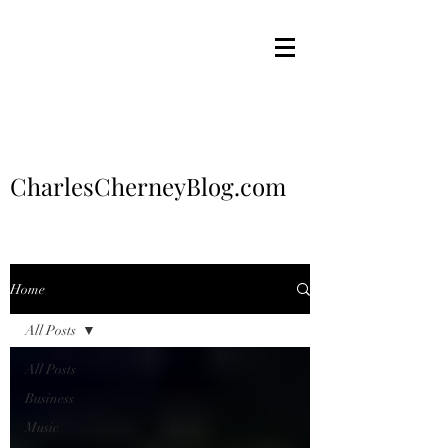
CharlesCherneyBlog.com
Home
All Posts
All Posts
Business
Music