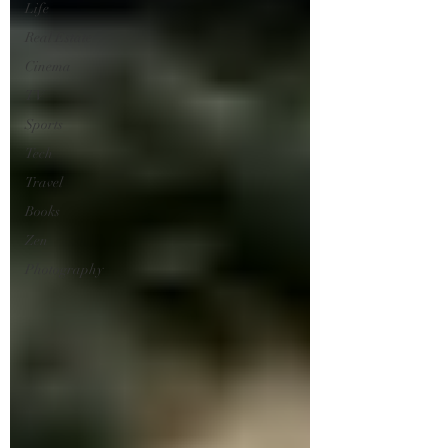
Life
Real Estate
Cinema
TV
Sports
Tech
Travel
Books
Zen
Photography