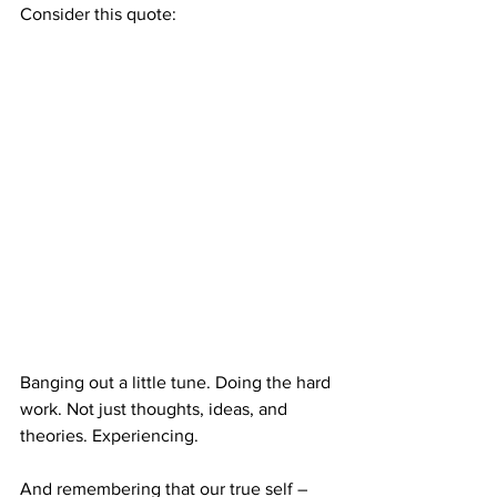
Consider this quote:
Banging out a little tune. Doing the hard 
work. Not just thoughts, ideas, and 
theories. Experiencing.
And remembering that our true self – 