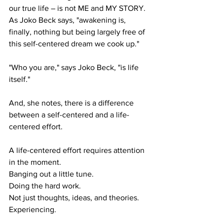
our true life – is not ME and MY STORY. 
As Joko Beck says, "awakening is, 
finally, nothing but being largely free of 
this self-centered dream we cook up."
"Who you are," says Joko Beck, "is life 
itself."
And, she notes, there is a difference 
between a self-centered and a life-
centered effort.
A life-centered effort requires attention 
in the moment.
Banging out a little tune.
Doing the hard work.
Not just thoughts, ideas, and theories.
Experiencing.