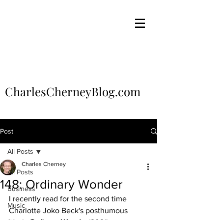
CharlesCherneyBlog.com
Post
All Posts
Charles Cherney
All Posts
148: Ordinary Wonder
Business
I recently read for the second time 
Music
Charlotte Joko Beck's posthumous 