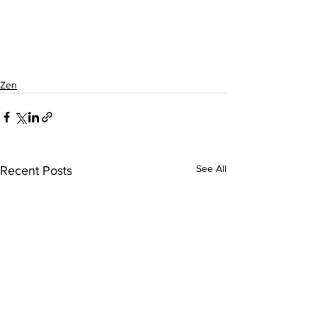
Zen
See All
Recent Posts