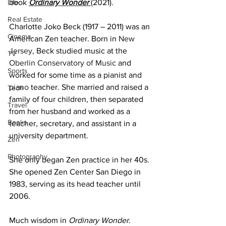
Life
book 
Ordinary Wonder 
(2021).
Real Estate
Charlotte Joko Beck (1917 – 2011) was an 
Cinema
American Zen teacher. Born in 
New 
Jersey
, Beck studied music at the 
TV
Oberlin Conservatory of Music
 and 
Sports
worked for some time as a pianist and 
piano
 teacher. She married and raised a 
Tech
family of four children, then separated 
Travel
from her husband and worked as a 
Books
teacher, secretary, and assistant in a 
university department.
Zen
Photography
She only began Zen practice in her 40s. 
She opened Zen Center San Diego in 
1983, serving as its head teacher until 
2006.
Much wisdom in 
Ordinary Wonder
. 