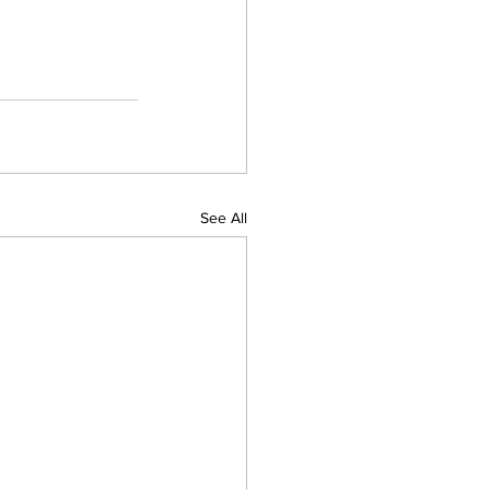
See All