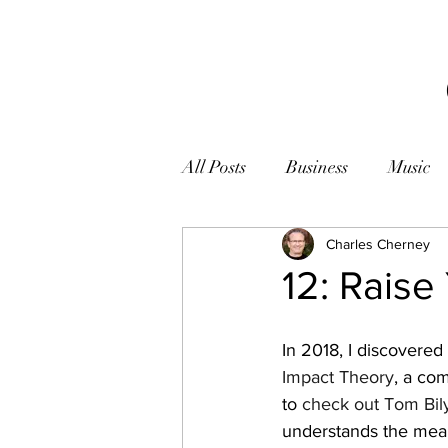
All Posts
Business
Music
Books
Zen
Charles Cherney
Photogr
12: Raise
In 2018, I discovere
Impact Theory
, a co
to 
check out Tom Bil
understands the meani