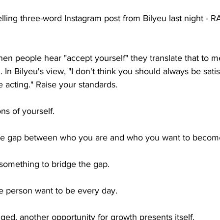
ling three-word Instagram post from Bilyeu last night - 
hen people hear "accept yourself" they translate that to 
 In Bilyeu's view, "I don't think you should always be sati
 acting." Raise your standards.
ns of yourself.
the gap between who you are and who you want to becom
 something to bridge the gap.
 person want to be every day. 
ed, another opportunity for growth presents itself.