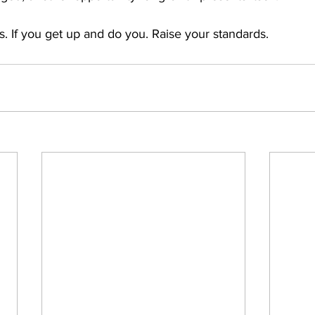
. If you get up and do you. Raise your standards.