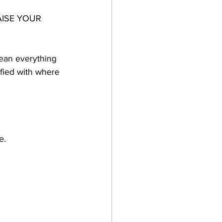
RAISE YOUR 
mean everything 
sfied with where 
e.