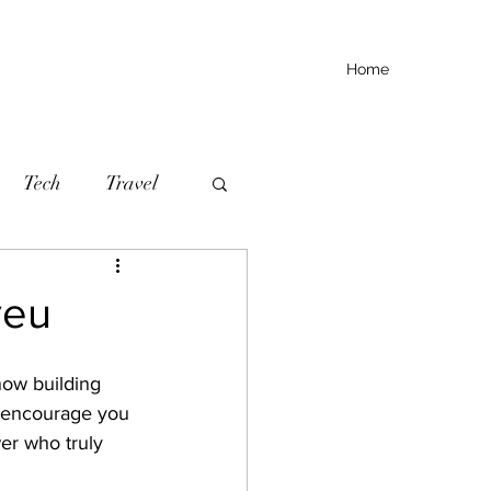
Home
Tech
Travel
yeu
now building 
I encourage you 
wer who truly 