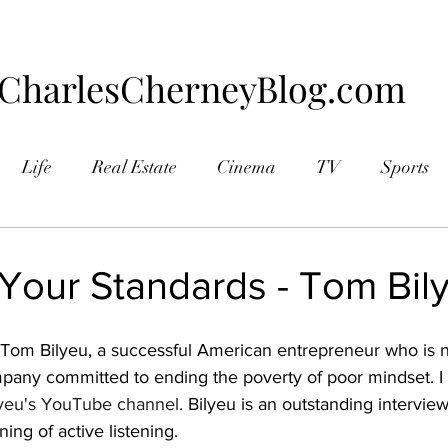
CharlesCherneyBlog.com
Life
Real Estate
Cinema
TV
Sports
aphy
 Your Standards - Tom Bil
d Tom Bilyeu, a successful American entrepreneur who is 
mpany committed to ending the poverty of poor mindset. 
yeu's YouTube channel.
 Bilyeu is an outstanding intervie
ng of active listening.