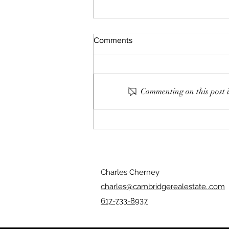
Comments
Commenting on this post i
139: Clean Windows
Charles Cherney
charles@cambridgerealestate..com
617-733-8937