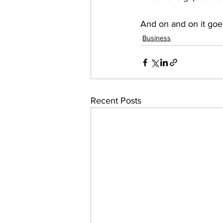
And on and on it goes
Business
Recent Posts