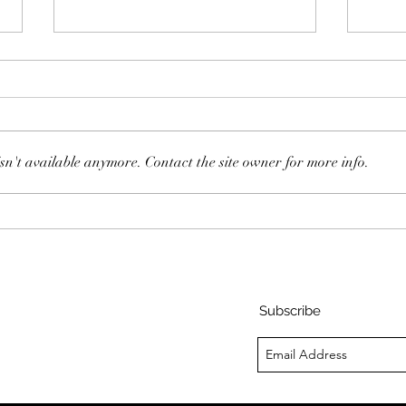
sn't available anymore. Contact the site owner for more info.
105:
108: Dan Sullivan - The
Happiness Decision
Subscribe