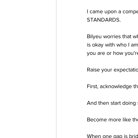
I came upon a compel
STANDARDS.
Bilyeu worries that w
is okay with who I am.
you are or how you're
Raise your expectatio
First, acknowledge 
And then start doing
Become more like the
When one gap is bridg