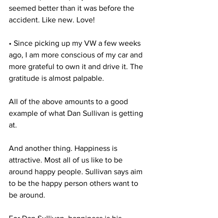
seemed better than it was before the 
accident. Like new. Love!
• Since picking up my VW a few weeks 
ago, I am more conscious of my car and 
more grateful to own it and drive it. The 
gratitude is almost palpable. 
All of the above amounts to a good 
example of what Dan Sullivan is getting 
at.
And another thing. Happiness is 
attractive. Most all of us like to be 
around happy people. Sullivan says aim 
to be the happy person others want to 
be around.