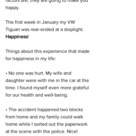
factors are, they are going to make you 
happy.
The first week in January my VW 
Tiguan was rear-ended at a stoplight. 
Happiness
!
Things about this experience that made 
for happiness in my life:
• No one was hurt. My wife and 
daughter were with me in the car at the 
time. I found myself even more grateful 
for our health and well-being.
• The accident happened two blocks 
from home and my family could walk 
home while I sorted out the paperwork 
at the scene with the police. Nice!