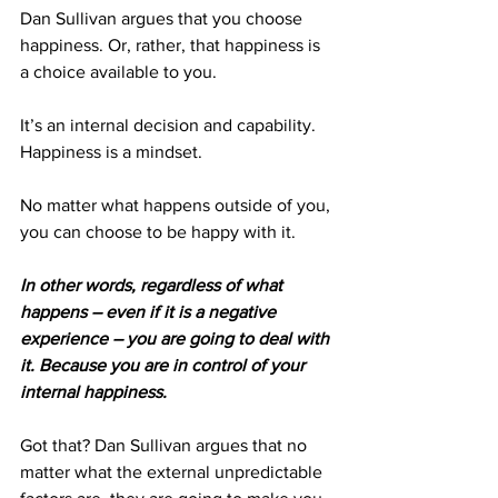
Dan Sullivan argues that you choose 
happiness. Or, rather, that happiness is 
a choice available to you.
It’s an internal decision and capability. 
Happiness is a mindset.
No matter what happens outside of you, 
you can choose to be happy with it.
In other words, regardless of what 
happens – even if it is a negative 
experience – you are going to deal with 
it. Because you are in control of your 
internal happiness.
Got that? Dan Sullivan argues that no 
matter what the external unpredictable 