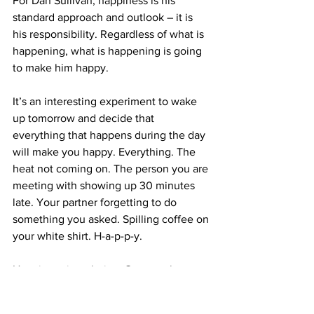
For Dan Sullivan, happiness is his 
standard approach and outlook – it is 
his responsibility. Regardless of what is 
happening, what is happening is going 
to make him happy.
It’s an interesting experiment to wake 
up tomorrow and decide that 
everything that happens during the day 
will make you happy. Everything. The 
heat not coming on. The person you are 
meeting with showing up 30 minutes 
late. Your partner forgetting to do 
something you asked. Spilling coffee on 
your white shirt. H-a-p-p-y.
Happiness is a choice. One worth 
making. What do you choose?