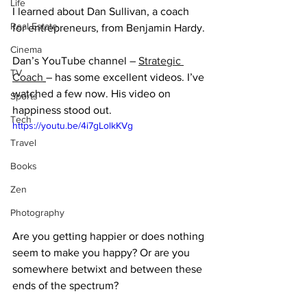
Life
I learned about Dan Sullivan, a coach 
Real Estate
for entrepreneurs, from Benjamin Hardy.
Cinema
Dan’s YouTube channel – 
Strategic 
TV
Coach
– has some excellent videos. I’ve 
watched a few now. His video on 
Sports
happiness stood out.
Tech
https://youtu.be/4i7gLolkKVg
Travel
Books
Zen
Photography
Are you getting happier or does nothing 
seem to make you happy? Or are you 
somewhere betwixt and between these 
ends of the spectrum?