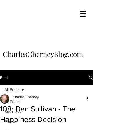
CharlesCherneyBlog.com
Post
All Posts
Charles Cherney
All Posts
108: Dan Sullivan - The
Business
Happiness Decision
Music