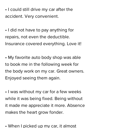
• I could still drive my car after the 
accident. Very convenient.
• I did not have to pay anything for 
repairs, not even the deductible. 
Insurance covered everything. Love it!
• My favorite auto body shop was able 
to book me in the following week for 
the body work on my car. Great owners. 
Enjoyed seeing them again.
• I was without my car for a few weeks 
while it was being fixed. Being without 
it made me appreciate it more. Absence 
makes the heart grow fonder.
• When I picked up my car, it almost 