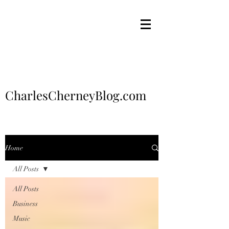
CharlesCherneyBlog.com
Home
All Posts
All Posts
Business
Music