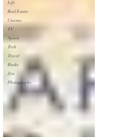
Life
Real Estate
Cinema
TV
Sports
Tech
Travel
Books
Zen
Photography