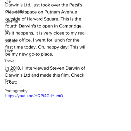
Life
Darwin's Ltd.
 just took over the Petsi's 
Real Estate
Pies cafe space on Putnam Avenue 
outside of Harvard Square. This is the 
Cinema
fourth Darwin's to open in Cambridge. 
TV
As it happens, it is very close to 
my real 
estate office
. I went for lunch for the 
Sports
first time today. Oh, happy day! This will 
Tech
be my new go-to place.
Travel
In 2018, I interviewed Steven Darwin of 
Books
Darwin's Ltd and made this film. Check 
Zen
it out:
Photography
https://youtu.be/HQPf4GdYumQ