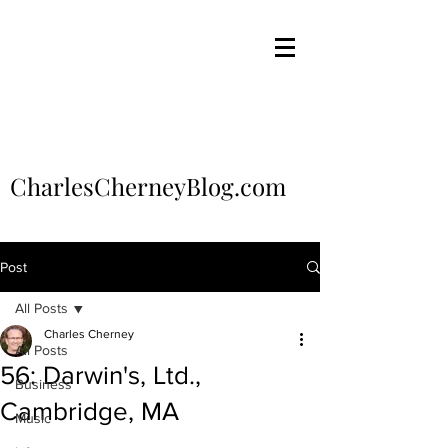
CharlesCherneyBlog.com
Post
All Posts
Charles Cherney
All Posts
56: Darwin's, Ltd.,
Business
Cambridge, MA
Music