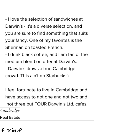
- I love the selection of sandwiches at 
Darwin's - it's a diverse selection, and 
you are sure to find something that suits 
your fancy. One of my favorites is the 
Sherman on toasted French.
- I drink black coffee, and I am fan of the 
medium blend on offer at Darwin's.
- Darwin's draws a true Cambridge 
crowd. This ain't no Starbucks:)
I feel fortunate to live in Cambridge and 
have access to not one and not two and 
 not three but FOUR Darwin's Ltd. cafes.
Cambridge
Real Estate