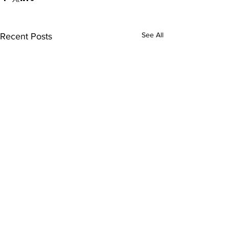
See All
Recent Posts
Comments