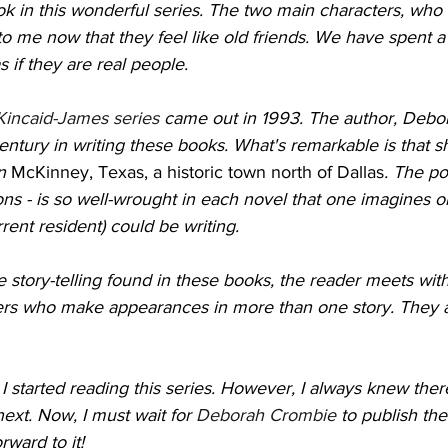
k in this wonderful series. The two main characters, who
to me now that they feel like old friends. We have spent a 
as if they are real people.
Kincaid-James series
 came out in 1993. The author, Debo
entury in writing these books. What's remarkable is that sh
n 
McKinney, Texas, a historic town north of Dallas
. The po
ns - is so well-wrought in each novel that one imagines on
rrent resident) could be writing. 
ate story-telling found in these books, the reader meets wi
rs who make appearances in more than one story. They ar
 I started reading this series. However, I always knew the
ext. Now, I must wait for 
Deborah Crombie
 to publish the
ward to it! 