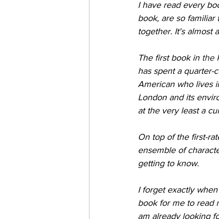
I have read every boo
book, are so familiar 
together. It's almost 
The first book in 
the 
has spent a quarter-c
American who lives i
London and its enviro
at the very least a cu
On top of the first-r
ensemble of characte
getting to know.
I forget exactly when
book for me to read n
am already looking for