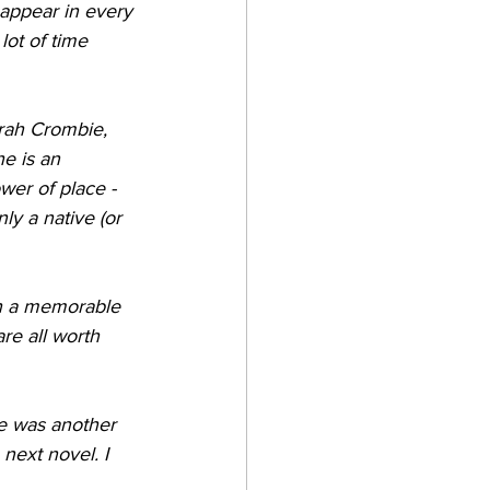
 appear in every 
lot of time 
rah Crombie, 
e is an 
wer of place - 
ly a native (or 
th a memorable 
e all worth 
re was another 
 next novel. I 