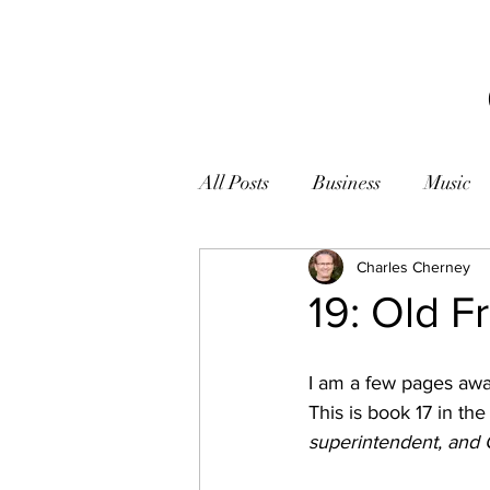
All Posts
Business
Music
Books
Zen
Charles Cherney
Photogr
19: Old F
I am a few pages awa
This is book 17 in the
superintendent, and