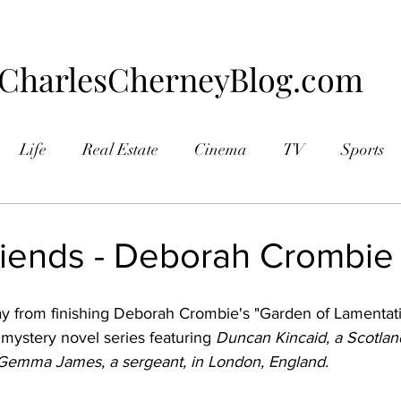
CharlesCherneyBlog.com
Life
Real Estate
Cinema
TV
Sports
aphy
riends - Deborah Crombie
y from finishing Deborah Crombie's "Garden of Lamentatio
 mystery novel series featuring 
Duncan Kincaid, a Scotlan
 Gemma James, a sergeant, in London, England.