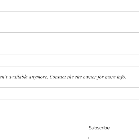
sn't available anymore. Contact the site owner for more info.
Subscribe