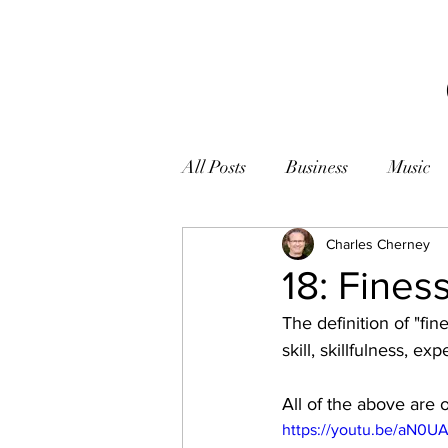
All Posts
Business
Music
Books
Zen
Charles Cherney
Photogr
18: Fines
The definition of "fin
skill, skillfulness, exp
All of the above are 
https://youtu.be/aN0