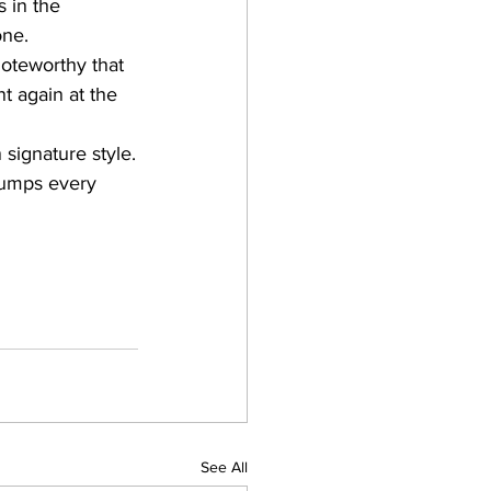
s in the 
one.
Noteworthy that 
t again at the 
signature style.
bumps every 
See All