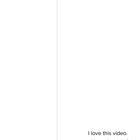
I love this video. 