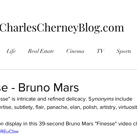
CharlesCherneyBlog.com
Life
Real Estate
Cinema
TV
Sports
aphy
se - Bruno Mars
esse" is intricate and refined delicacy. S
ynonyms
 include 
ertise, subtlety, flair, panache, elan, polish, artistry, virtuos
on display in this 39-second Bruno Mars "Finesse" video cli
UAREuCbw