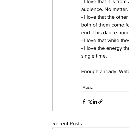
- I love that it is fro
audience. No matter. 
- I love that the oth
both of them come for
end. This dance numb
- I love that while t
- I love the energy t
single time.
Enough already. Watc
Music
Recent Posts