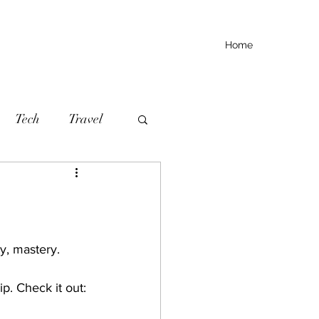
Home
Tech
Travel
ity, mastery.
p. Check it out: