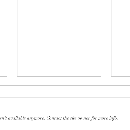
147: Whipping Post
sn't available anymore. Contact the site owner for more info.