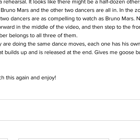
m a rehearsal. It looks like there might be a half-dozen other
Bruno Mars and the other two dancers are all in. In the z
er two dancers are as compelling to watch as Bruno Mars. 
ward in the middle of the video, and then step to the fron
er belongs to all three of them.
hey are doing the same dance moves, each one has his own 
hat builds up and is released at the end. Gives me goose 
h this again and enjoy!