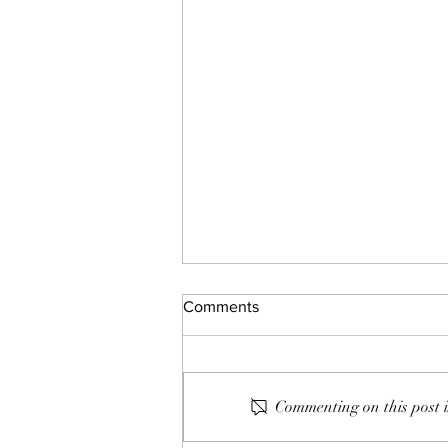
Comments
150: Bobby Short
Commenting on this post i