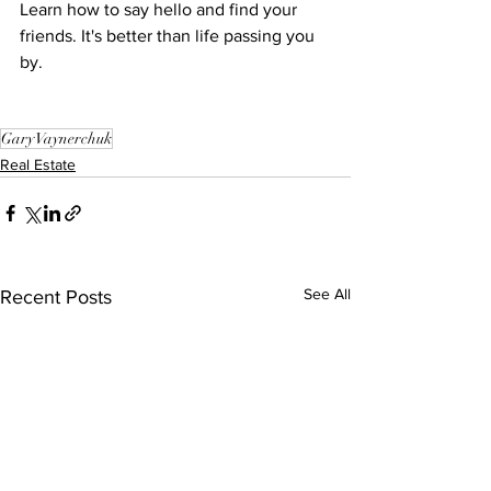
Learn how to say hello and find your 
friends. It's better than life passing you 
by.
Gary Vaynerchuk
Real Estate
See All
Recent Posts