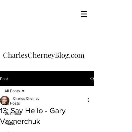
CharlesCherneyBlog.com
Post
All Posts
Charles Cherney
All Posts
13: Say Hello - Gary
Business
Vaynerchuk
Music