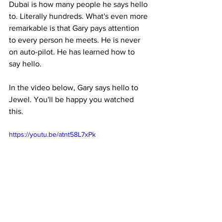
Dubai is how many people he says hello 
to. Literally hundreds. What's even more 
remarkable is that Gary pays attention 
to every person he meets. He is never 
on auto-pilot. He has learned how to 
say hello.
In the video below, Gary says hello to 
Jewel. You'll be happy you watched 
this.
https://youtu.be/atnt58L7xPk