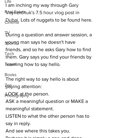
Life
I am inching my way through 
Gary 
Real Estate
Vaynerchuk's 7.5 hour vlog post in 
Dubai.
 Lots of nuggets to be found here.
Cinema
TV
During a question and answer session, a 
young man says he doesn't have 
Sports
friends, and so he asks Gary how to find 
Tech
them. Gary says you find your friends by 
Travel
learning how to say hello.
Books
The right way to say hello is about 
Zen
paying attention:
LOOK at the person.
Photography
ASK a meaningful question or MAKE a 
meaningful statement.
LISTEN to what the other person has to 
say in reply.
And see where this takes you. 