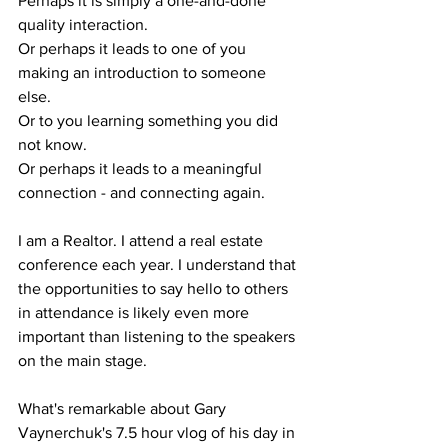
Perhaps it is simply a one-and-done 
quality interaction.
Or perhaps it leads to one of you 
making an introduction to someone 
else.
Or to you learning something you did 
not know.
Or perhaps it leads to a meaningful 
connection - and connecting again.
I am a Realtor. I attend a real estate 
conference each year. I understand that 
the opportunities to say hello to others 
in attendance is likely even more 
important than listening to the speakers 
on the main stage.
What's remarkable about Gary 
Vaynerchuk's 7.5 hour vlog of his day in 