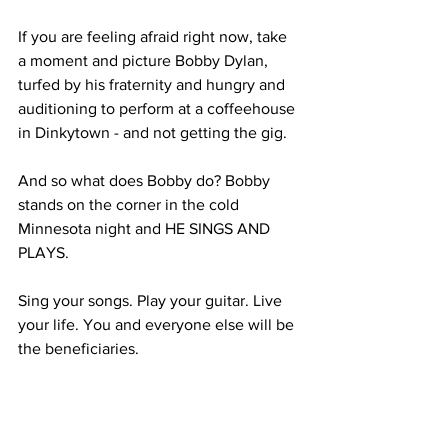
If you are feeling afraid right now, take 
a moment and picture Bobby Dylan, 
turfed by his fraternity and hungry and 
auditioning to perform at a coffeehouse 
in Dinkytown - and not getting the gig.
And so what does Bobby do? Bobby 
stands on the corner in the cold 
Minnesota night and HE SINGS AND 
PLAYS.
Sing your songs. Play your guitar. Live 
your life. You and everyone else will be 
the beneficiaries.