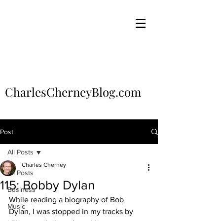
CharlesCherneyBlog.com
Post
All Posts
Charles Cherney
All Posts
115: Bobby Dylan
Business
While reading a biography of Bob 
Music
Dylan, I was stopped in my tracks by 