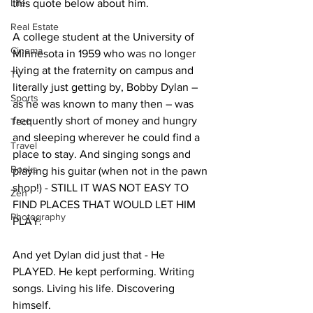
Life
this quote below about him.
Real Estate
A college student at the University of 
Cinema
Minnesota in 1959 who was no longer 
living at the fraternity on campus and 
TV
literally just getting by, Bobby Dylan – 
Sports
as he was known to many then – was 
frequently short of money and hungry 
Tech
and sleeping wherever he could find a 
Travel
place to stay. And singing songs and 
Books
playing his guitar (when not in the pawn 
shop!) - STILL IT WAS NOT EASY TO 
Zen
FIND PLACES THAT WOULD LET HIM 
Photography
PLAY.
And yet Dylan did just that - He 
PLAYED. He kept performing. Writing 
songs. Living his life. Discovering 
himself.