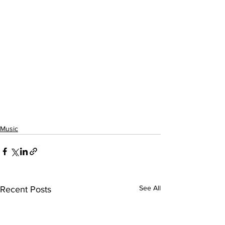
Music
See All
Recent Posts