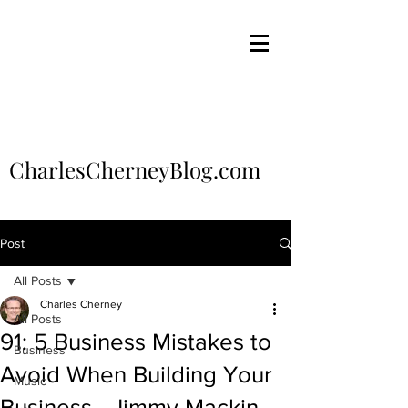
CharlesCherneyBlog.com
Post
All Posts
Charles Cherney
All Posts
91: 5 Business Mistakes to
Business
Avoid When Building Your
Music
Business - Jimmy Mackin