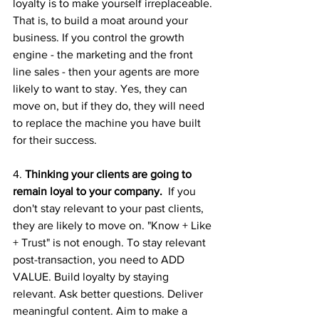
loyalty is to make yourself irreplaceable. 
That is, to build a moat around your 
business. If you control the growth 
engine - the marketing and the front 
line sales - then your agents are more 
likely to want to stay. Yes, they can 
move on, but if they do, they will need 
to replace the machine you have built 
for their success.
4. 
Thinking your clients are going to 
remain loyal to your company. 
 If you 
don't stay relevant to your past clients, 
they are likely to move on. "Know + Like 
+ Trust" is not enough. To stay relevant 
post-transaction, you need to ADD 
VALUE. Build loyalty by staying 
relevant. Ask better questions. Deliver 
meaningful content. Aim to make a 