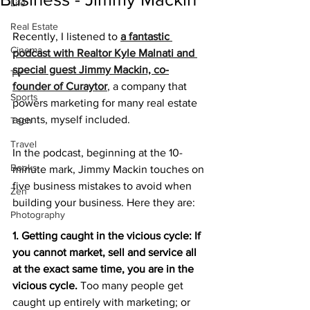
Life
Real Estate
Recently, I listened to 
a fantastic 
Cinema
podcast with Realtor Kyle Malnati and 
special guest Jimmy Mackin, co-
TV
founder of Curaytor
, a company that 
Sports
powers marketing for many real estate 
agents, myself included.
Tech
Travel
In the podcast, beginning at the 10-
Books
minute mark, Jimmy Mackin touches on 
five business mistakes to avoid when 
Zen
building your business. Here they are:
Photography
1. Getting caught in the vicious cycle: If 
you cannot market, sell and service all 
at the exact same time, you are in the 
vicious cycle. 
Too many people get 
caught up entirely with marketing; or 