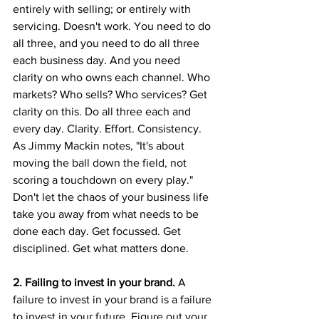
entirely with selling; or entirely with 
servicing. Doesn't work. You need to do 
all three, and you need to do all three 
each business day. And you need 
clarity on who owns each channel. Who 
markets? Who sells? Who services? Get 
clarity on this. Do all three each and 
every day. Clarity. Effort. Consistency. 
As Jimmy Mackin notes, "It's about 
moving the ball down the field, not 
scoring a touchdown on every play." 
Don't let the chaos of your business life 
take you away from what needs to be 
done each day. Get focussed. Get 
disciplined. Get what matters done.
2. Failing to invest in your brand. 
A 
failure to invest in your brand is a failure 
to invest in your future. Figure out your 