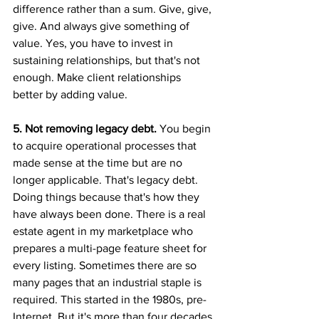
difference rather than a sum. Give, give, 
give. And always give something of 
value. Yes, you have to invest in 
sustaining relationships, but that's not 
enough. Make client relationships 
better by adding value.
5. Not removing legacy debt. 
You begin 
to acquire operational processes that 
made sense at the time but are no 
longer applicable. That's legacy debt. 
Doing things because that's how they 
have always been done. There is a real 
estate agent in my marketplace who 
prepares a multi-page feature sheet for 
every listing. Sometimes there are so 
many pages that an industrial staple is 
required. This started in the 1980s, pre-
Internet. But it's more than four decades 