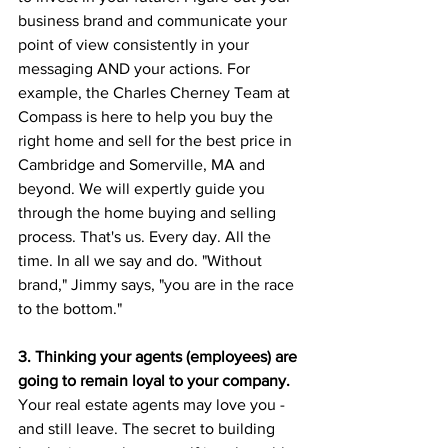
business brand and communicate your 
point of view consistently in your 
messaging AND your actions. For 
example, the Charles Cherney Team at 
Compass is here to help you buy the 
right home and sell for the best price in 
Cambridge and Somerville, MA and 
beyond. We will expertly guide you 
through the home buying and selling 
process. That's us. Every day. All the 
time. In all we say and do. "Without 
brand," Jimmy says, "you are in the race 
to the bottom."
3. Thinking your agents (employees) are 
going to remain loyal to your company. 
Your
real estate agents may love you - 
and still leave. The secret to building 