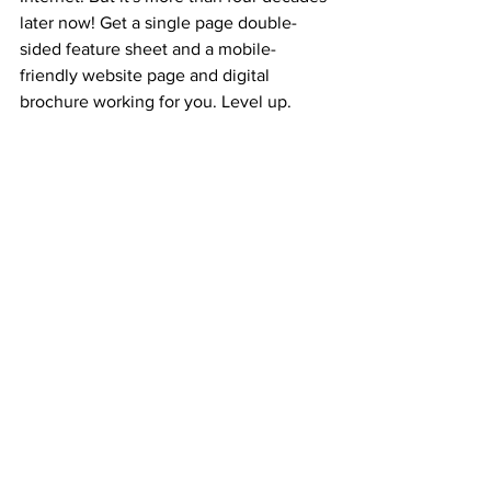
later now! Get a single page double-
sided feature sheet and a mobile-
friendly website page and digital 
brochure working for you. Level up. 
Remove legacy debt.
Real Estate
Business
Jimmy Mackin
Curaytor
Business
See All
Recent Posts