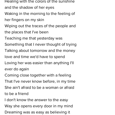
Healing with the colors of the sunshine 
and the shadow of her eyes
Waking in the morning to the feeling of 
her fingers on my skin
Wiping out the traces of the people and 
the places that I've been
Teaching me that yesterday was
Something that I never thought of trying
Talking about tomorrow and the money 
love and time we'd have to spend
Loving her was easier than anything I'll 
ever do again
Coming close together with a feeling
That I've never know before, in my time
She ain't afraid to be a woman or afraid 
to be a friend
I don't know the answer to the easy
Way she opens every door in my mind
Dreaming was as easy as believing it 