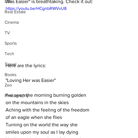
Life
Was Easier" is breathtaking. Check it out:
https://youtu.be/HCgnbRWVvU8
Real Estate
Cinema
TV
Sports
Tech
Travel
Here are the lyrics:
Books
"Loving Her was Easier"
Zen
I've seen the morning burning golden 
Photography
on the mountains in the skies
Aching with the feeling of the freedom 
of an eagle when she flies
Turning on the world the way she 
smiles upon my soul as I lay dying