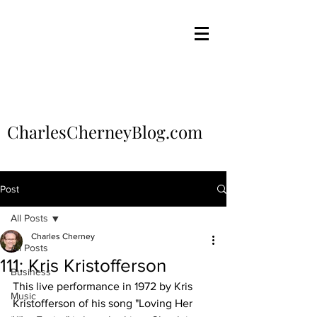
CharlesCherneyBlog.com
Post
All Posts
Charles Cherney
All Posts
111: Kris Kristofferson
Business
This live performance in 1972 by Kris 
Music
Kristofferson of his song "Loving Her 