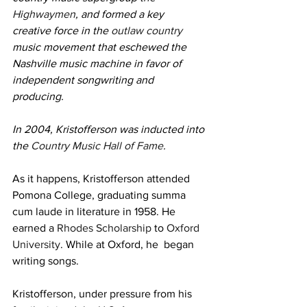
Highwaymen
, and formed a key 
creative force in the 
outlaw country
music movement that eschewed the 
Nashville music machine in favor of 
independent songwriting and 
producing.
In 2004, Kristofferson was inducted into 
the 
Country Music Hall of Fame
.
As it happens, Kristofferson attended 
Pomona College, graduating summa 
cum laude in literature in 1958. He 
earned a 
Rhodes Scholarship
 to 
Oxford 
University
. While at Oxford, he  began 
writing songs.
Kristofferson, under pressure from his 