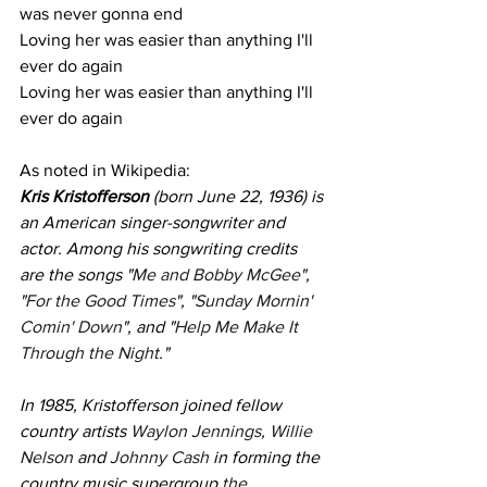
was never gonna end
Loving her was easier than anything I'll 
ever do again
Loving her was easier than anything I'll 
ever do again
As noted in Wikipedia:
Kris Kristofferson
 (born June 22, 1936) is 
an American singer-songwriter and 
actor. Among his songwriting credits 
are the songs "
Me and Bobby McGee
", 
"
For the Good Times
", "
Sunday Mornin' 
Comin' Down
", and "
Help Me Make It 
Through the Night
."
In 1985, Kristofferson joined fellow 
country artists 
Waylon Jennings
, 
Willie 
Nelson
 and 
Johnny Cash
 in forming the 
country music supergroup 
the 