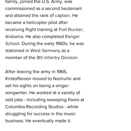
family, joined the U.S. Army, was 
commissioned as a second lieutenant 
and attained the rank of 
captain
. He 
became a helicopter pilot after 
receiving flight training at 
Fort Rucker
, 
Alabama
. He also completed 
Ranger 
School
. During the early 1960s, he was 
stationed in 
West Germany
 as a 
member of the 
8th Infantry Division
.
After leaving the army in 1965, 
Kristofferson moved to 
Nashville
 and 
set his sights on being a singer-
songwriter. He worked at a variety of 
odd jobs - including sweeping floors at 
Columbia Recording Studios - while 
struggling for success in the music 
business. He eventually made it.