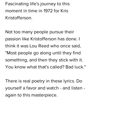
Fascinating life's journey to this 
moment in time in 1972 for Kris 
Kristofferson. 
Not too many people pursue their 
passion like Kristofferson has done. I 
think it was Lou Reed who once said, 
"Most people go along until they find 
something, and then they stick with it. 
You know what that's called? Bad luck."
There is real poetry in these lyrics. Do 
yourself a favor and watch - and listen - 
again to this masterpiece.